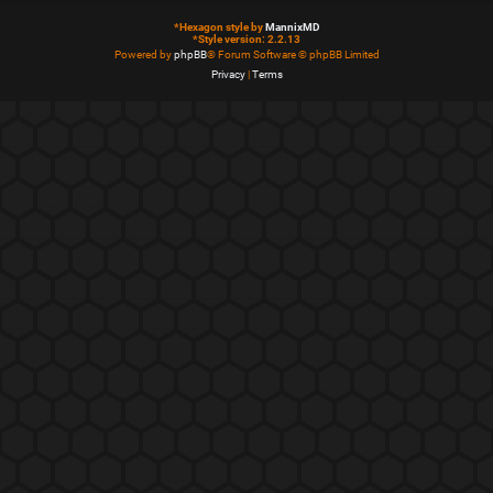
*
Hexagon style by
MannixMD
*
Style version: 2.2.13
Powered by
phpBB
® Forum Software © phpBB Limited
Privacy
|
Terms