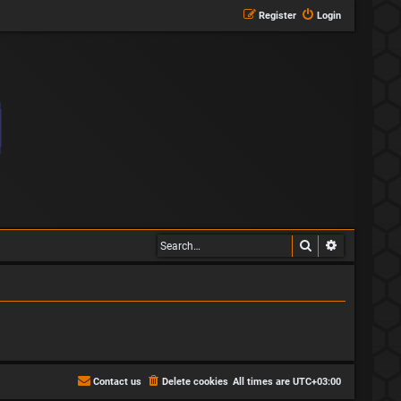
Register
Login
Search
Advanced s
Contact us
Delete cookies
All times are
UTC+03:00