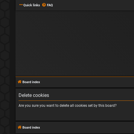
Quick links
FAQ
Board index
Delete cookies
Are you sure you want to delete all cookies set by this board?
Board index