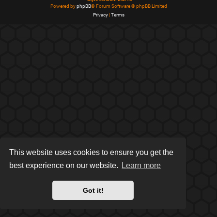
Powered by
phpBB
® Forum Software © phpBB Limited
Privacy
|
Terms
This website uses cookies to ensure you get the
best experience on our website.
Learn more
Got it!