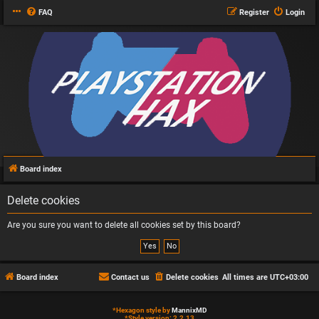
FAQ
Register
Login
Board index
Delete cookies
Are you sure you want to delete all cookies set by this board?
Board index
Contact us
Delete cookies
All times are
UTC+03:00
*
Hexagon style by
MannixMD
*
Style version: 2.2.13