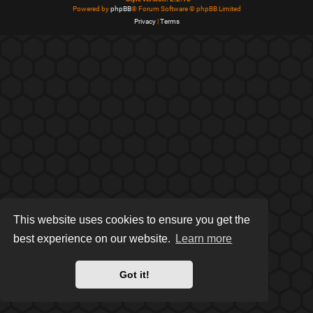
Powered by
phpBB
® Forum Software © phpBB Limited
Privacy
|
Terms
This website uses cookies to ensure you get the
best experience on our website.
Learn more
Got it!