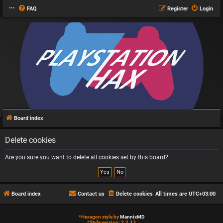
FAQ
Register
Login
Board index
Delete cookies
Are you sure you want to delete all cookies set by this board?
Board index
Contact us
Delete cookies
All times are
UTC+03:00
*
Hexagon style by
MannixMD
*
Style version: 2.2.13