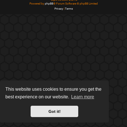
Powered by
phpBB
® Forum Software © phpBB Limited
Privacy
|
Terms
This website uses cookies to ensure you get the
best experience on our website.
Learn more
Got it!