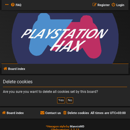
FAQ
Register
Login
Board index
Delete cookies
Are you sure you want to delete all cookies set by this board?
Board index
Contact us
Delete cookies
All times are
UTC+03:00
*
Hexagon style by
MannixMD
*
Style version: 2.2.13