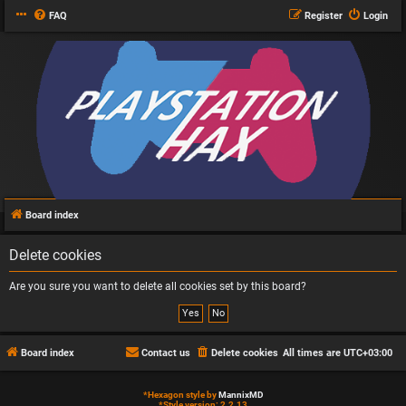
FAQ
Register
Login
Board index
Delete cookies
Are you sure you want to delete all cookies set by this board?
Board index
Contact us
Delete cookies
All times are
UTC+03:00
*
Hexagon style by
MannixMD
*
Style version: 2.2.13