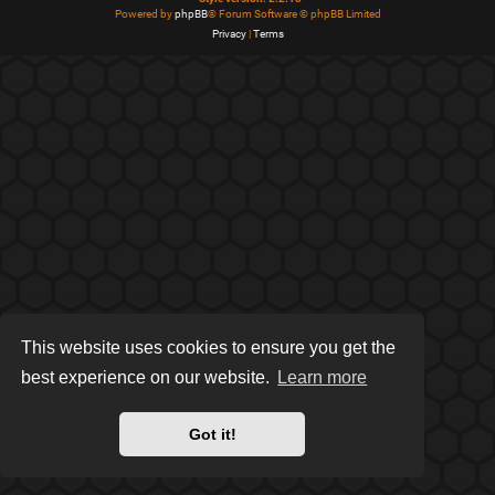
Powered by
phpBB
® Forum Software © phpBB Limited
Privacy
|
Terms
This website uses cookies to ensure you get the
best experience on our website.
Learn more
Got it!