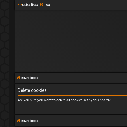
Quick links
FAQ
Board index
Delete cookies
Are you sure you want to delete all cookies set by this board?
Board index