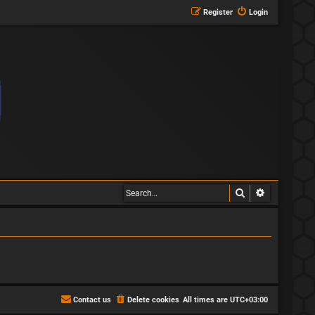
Register
Login
Search
Advanced s
Contact us
Delete cookies
All times are
UTC+03:00