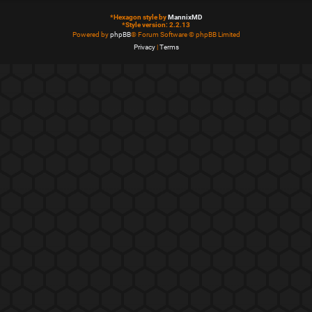
*
Hexagon style by
MannixMD
*
Style version: 2.2.13
Powered by
phpBB
® Forum Software © phpBB Limited
Privacy
|
Terms