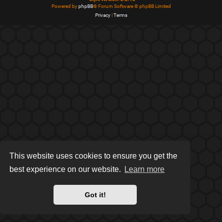
Powered by
phpBB
® Forum Software © phpBB Limited
Privacy
|
Terms
This website uses cookies to ensure you get the
best experience on our website.
Learn more
Got it!