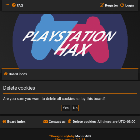
FAQ
Register
Login
Board index
Delete cookies
Are you sure you want to delete all cookies set by this board?
Board index
Contact us
Delete cookies
All times are
UTC+03:00
*
Hexagon style by
MannixMD
*
Style version: 2.2.13