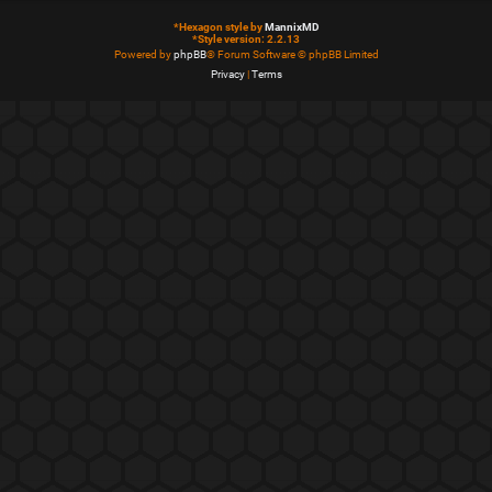
*
Hexagon style by
MannixMD
*
Style version: 2.2.13
Powered by
phpBB
® Forum Software © phpBB Limited
Privacy
|
Terms