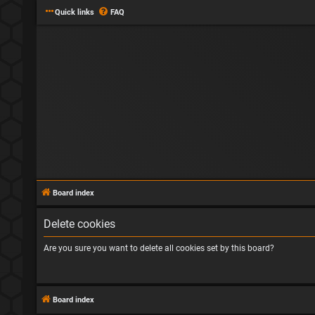
Quick links
FAQ
Board index
Delete cookies
Are you sure you want to delete all cookies set by this board?
Board index