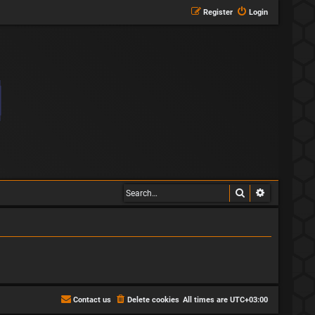
Register
Login
Search
Advanced s
Contact us
Delete cookies
All times are
UTC+03:00