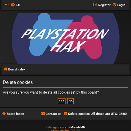
FAQ
Register
Login
Board index
Delete cookies
Are you sure you want to delete all cookies set by this board?
Board index
Contact us
Delete cookies
All times are
UTC+03:00
*
Hexagon style by
MannixMD
*
Style version: 2.2.13