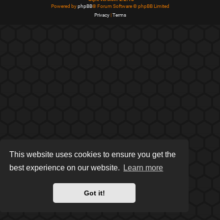
Powered by
phpBB
® Forum Software © phpBB Limited
Privacy
|
Terms
This website uses cookies to ensure you get the
best experience on our website.
Learn more
Got it!