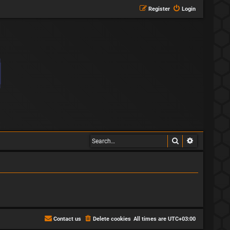
Register
Login
Search
Advanced s
Contact us
Delete cookies
All times are
UTC+03:00