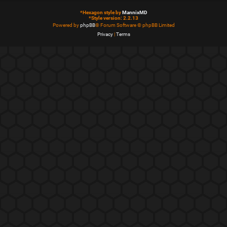
*
Hexagon style by
MannixMD
*
Style version: 2.2.13
Powered by
phpBB
® Forum Software © phpBB Limited
Privacy
|
Terms