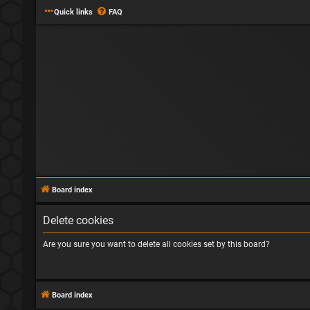
Quick links
FAQ
Board index
Delete cookies
Are you sure you want to delete all cookies set by this board?
Board index