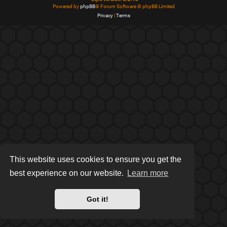
Powered by
phpBB
® Forum Software © phpBB Limited
Privacy
|
Terms
This website uses cookies to ensure you get the
best experience on our website.
Learn more
Got it!