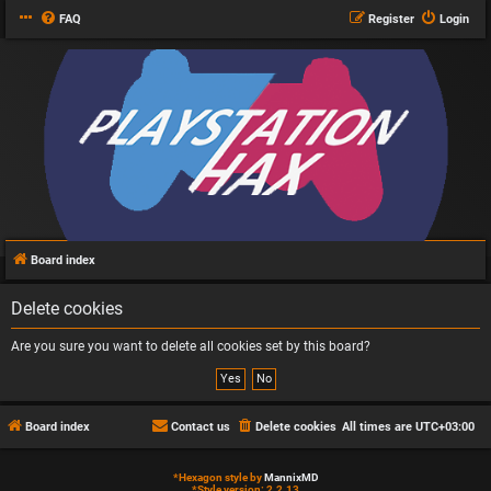
FAQ
Register
Login
Board index
Delete cookies
Are you sure you want to delete all cookies set by this board?
Board index
Contact us
Delete cookies
All times are
UTC+03:00
*
Hexagon style by
MannixMD
*
Style version: 2.2.13