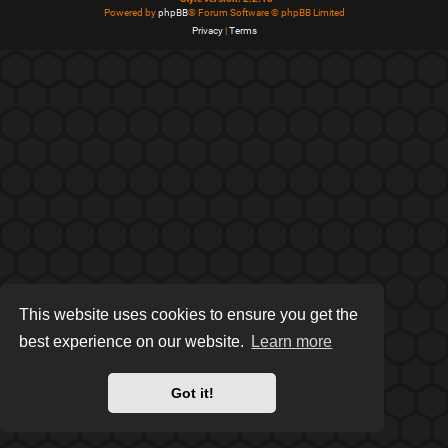
Powered by
phpBB
® Forum Software © phpBB Limited
Privacy
|
Terms
This website uses cookies to ensure you get the
best experience on our website.
Learn more
Got it!