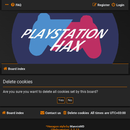
FAQ
Register
Login
Board index
Delete cookies
Are you sure you want to delete all cookies set by this board?
Board index
Contact us
Delete cookies
All times are
UTC+03:00
*
Hexagon style by
MannixMD
*
Style version: 2.2.13