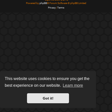
Powered by
phpBB
® Forum Software © phpBB Limited
Privacy
|
Terms
This website uses cookies to ensure you get the
best experience on our website.
Learn more
Got it!