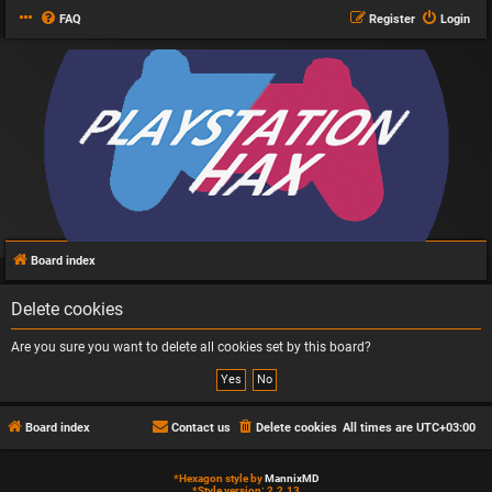
FAQ
Register
Login
Board index
Delete cookies
Are you sure you want to delete all cookies set by this board?
Board index
Contact us
Delete cookies
All times are
UTC+03:00
*
Hexagon style by
MannixMD
*
Style version: 2.2.13