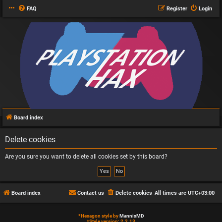
FAQ
Register
Login
Board index
Delete cookies
Are you sure you want to delete all cookies set by this board?
Board index
Contact us
Delete cookies
All times are
UTC+03:00
*
Hexagon style by
MannixMD
*
Style version: 2.2.13