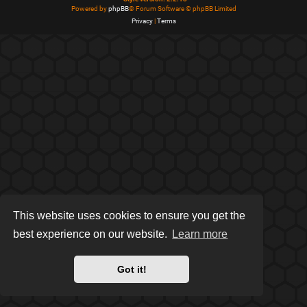
Powered by
phpBB
® Forum Software © phpBB Limited
Privacy
|
Terms
This website uses cookies to ensure you get the
best experience on our website.
Learn more
Got it!