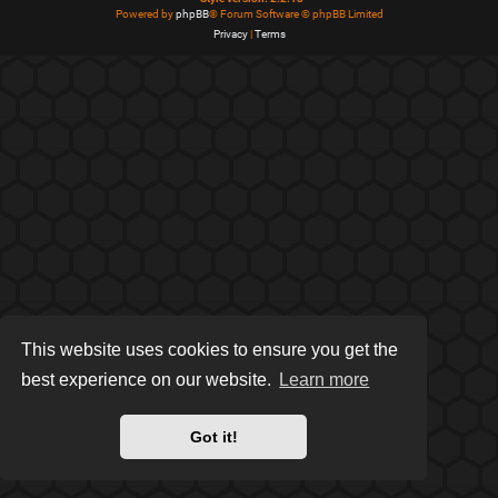
Powered by
phpBB
® Forum Software © phpBB Limited
Privacy
|
Terms
This website uses cookies to ensure you get the
best experience on our website.
Learn more
Got it!