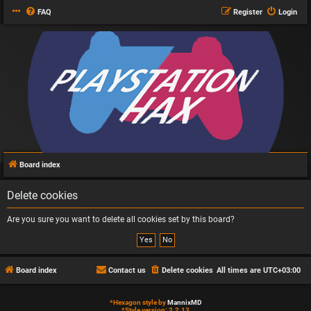
FAQ
Register
Login
Board index
Delete cookies
Are you sure you want to delete all cookies set by this board?
Board index
Contact us
Delete cookies
All times are
UTC+03:00
*
Hexagon style by
MannixMD
*
Style version: 2.2.13