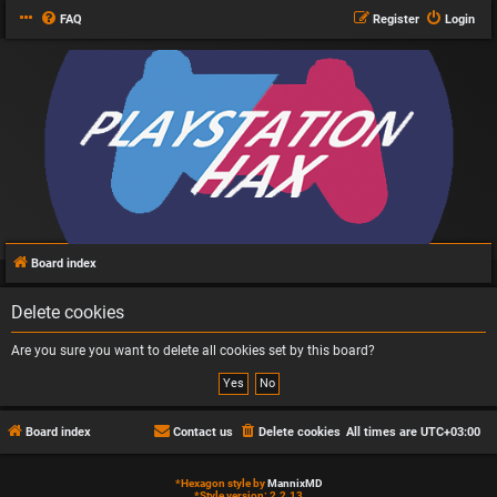
FAQ
Register
Login
Board index
Delete cookies
Are you sure you want to delete all cookies set by this board?
Board index
Contact us
Delete cookies
All times are
UTC+03:00
*
Hexagon style by
MannixMD
*
Style version: 2.2.13