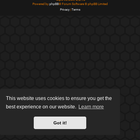
Powered by
phpBB
® Forum Software © phpBB Limited
Privacy
|
Terms
This website uses cookies to ensure you get the
best experience on our website.
Learn more
Got it!