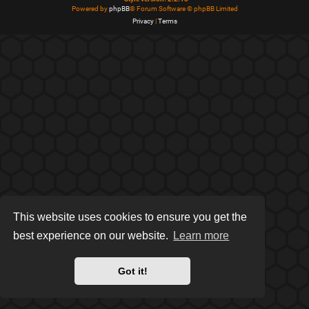
Powered by
phpBB
® Forum Software © phpBB Limited
Privacy
|
Terms
This website uses cookies to ensure you get the
best experience on our website.
Learn more
Got it!