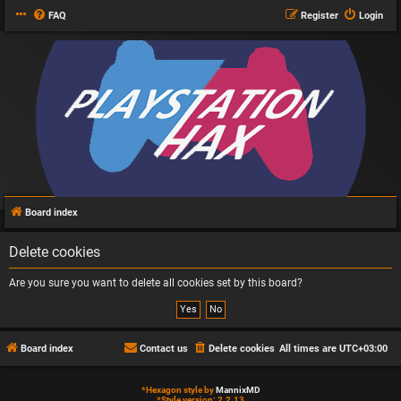
FAQ
Register
Login
Board index
Delete cookies
Are you sure you want to delete all cookies set by this board?
Board index
Contact us
Delete cookies
All times are
UTC+03:00
*
Hexagon style by
MannixMD
*
Style version: 2.2.13