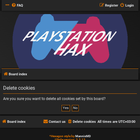
FAQ
Register
Login
Board index
Delete cookies
Are you sure you want to delete all cookies set by this board?
Board index
Contact us
Delete cookies
All times are
UTC+03:00
*
Hexagon style by
MannixMD
*
Style version: 2.2.13