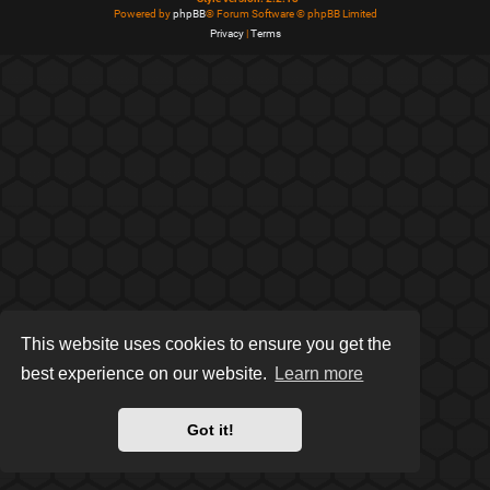
Powered by
phpBB
® Forum Software © phpBB Limited
Privacy
|
Terms
This website uses cookies to ensure you get the
best experience on our website.
Learn more
Got it!