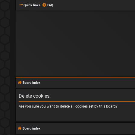
Quick links
FAQ
Board index
Delete cookies
Are you sure you want to delete all cookies set by this board?
Board index