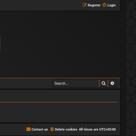
Register
Login
Search
Advanced s
Contact us
Delete cookies
All times are
UTC+03:00