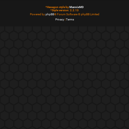
*
Hexagon style by
MannixMD
*
Style version: 2.2.13
Powered by
phpBB
® Forum Software © phpBB Limited
Privacy
|
Terms