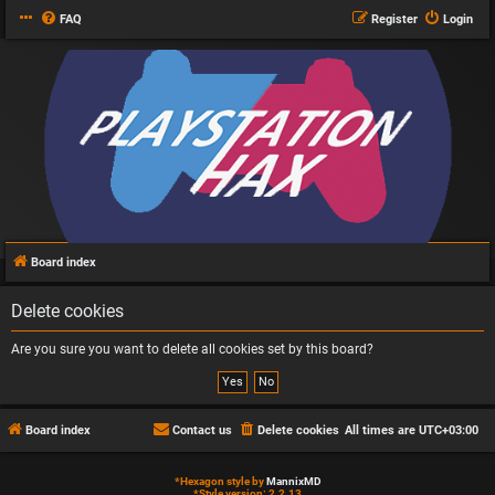
FAQ
Register
Login
Board index
Delete cookies
Are you sure you want to delete all cookies set by this board?
Board index
Contact us
Delete cookies
All times are
UTC+03:00
*
Hexagon style by
MannixMD
*
Style version: 2.2.13