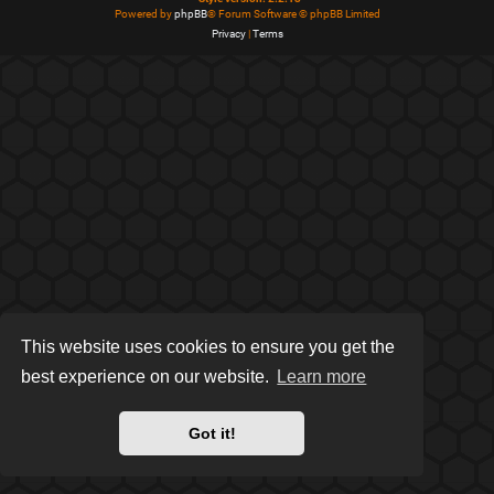
Powered by
phpBB
® Forum Software © phpBB Limited
Privacy
|
Terms
This website uses cookies to ensure you get the
best experience on our website.
Learn more
Got it!