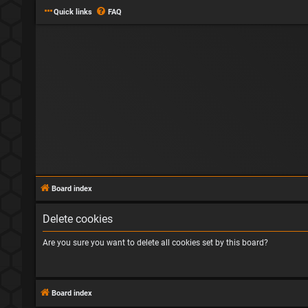
Quick links
FAQ
Board index
Delete cookies
Are you sure you want to delete all cookies set by this board?
Board index