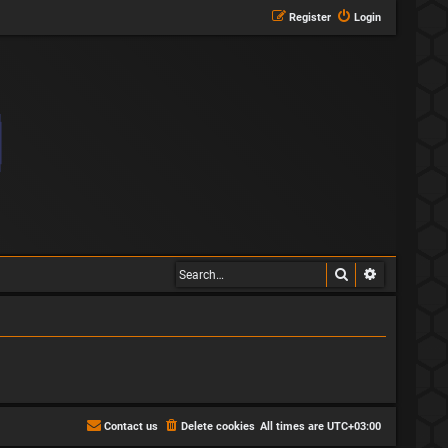
Register
Login
Search
Advanced s
Contact us
Delete cookies
All times are
UTC+03:00