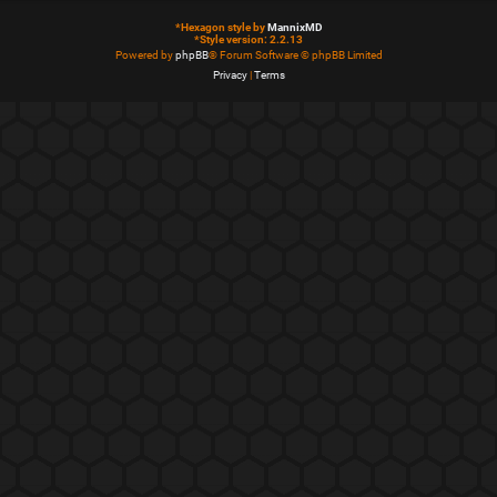
*
Hexagon style by
MannixMD
*
Style version: 2.2.13
Powered by
phpBB
® Forum Software © phpBB Limited
Privacy
|
Terms