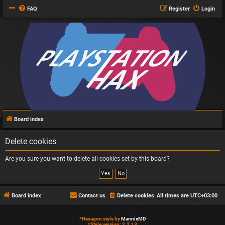
FAQ
Register
Login
Board index
Delete cookies
Are you sure you want to delete all cookies set by this board?
Board index
Contact us
Delete cookies
All times are
UTC+03:00
*
Hexagon style by
MannixMD
*
Style version: 2.2.13