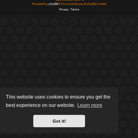
Powered by
phpBB
® Forum Software © phpBB Limited
Privacy
|
Terms
This website uses cookies to ensure you get the
best experience on our website.
Learn more
Got it!