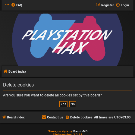
FAQ
Register
Login
Board index
Delete cookies
Are you sure you want to delete all cookies set by this board?
Board index
Contact us
Delete cookies
All times are
UTC+03:00
*
Hexagon style by
MannixMD
*
Style version: 2.2.13