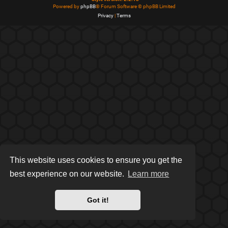
Powered by
phpBB
® Forum Software © phpBB Limited
Privacy
|
Terms
This website uses cookies to ensure you get the
best experience on our website.
Learn more
Got it!