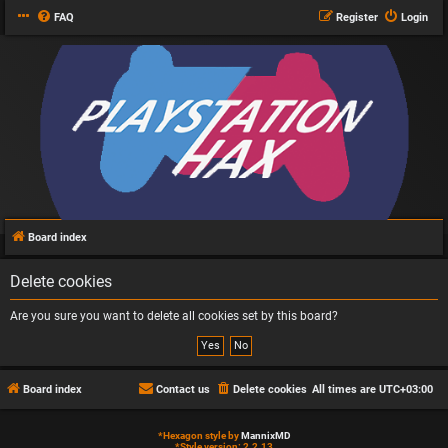
FAQ
Register
Login
Board index
Delete cookies
Are you sure you want to delete all cookies set by this board?
Board index
Contact us
Delete cookies
All times are
UTC+03:00
*
Hexagon style by
MannixMD
*
Style version: 2.2.13