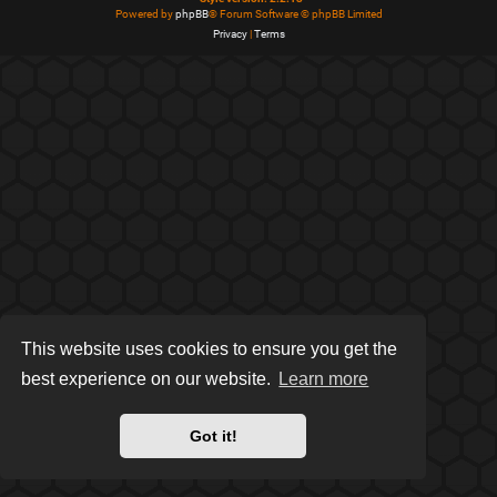
Powered by
phpBB
® Forum Software © phpBB Limited
Privacy
|
Terms
This website uses cookies to ensure you get the
best experience on our website.
Learn more
Got it!