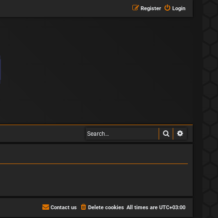
Register
Login
Search
Advanced s
Contact us
Delete cookies
All times are
UTC+03:00