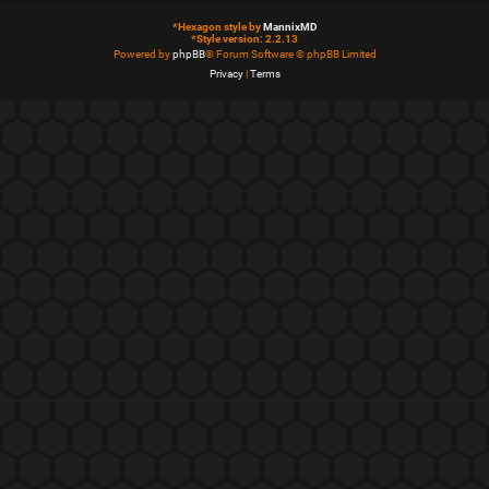
*
Hexagon style by
MannixMD
*
Style version: 2.2.13
Powered by
phpBB
® Forum Software © phpBB Limited
Privacy
|
Terms