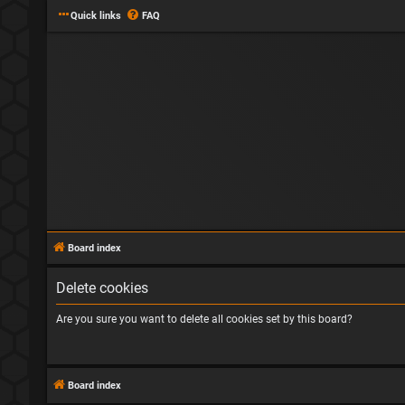
Quick links
FAQ
Board index
Delete cookies
Are you sure you want to delete all cookies set by this board?
Board index