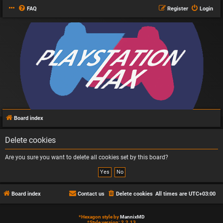
FAQ
Register
Login
Board index
Delete cookies
Are you sure you want to delete all cookies set by this board?
Board index
Contact us
Delete cookies
All times are
UTC+03:00
*
Hexagon style by
MannixMD
*
Style version: 2.2.13