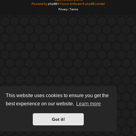
Powered by
phpBB
® Forum Software © phpBB Limited
Privacy
|
Terms
This website uses cookies to ensure you get the
best experience on our website.
Learn more
Got it!