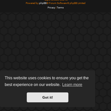
Powered by
phpBB
® Forum Software © phpBB Limited
Privacy
|
Terms
This website uses cookies to ensure you get the
best experience on our website.
Learn more
Got it!