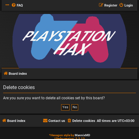
FAQ
Register
Login
Board index
Delete cookies
Are you sure you want to delete all cookies set by this board?
Board index
Contact us
Delete cookies
All times are
UTC+03:00
*
Hexagon style by
MannixMD
*
Style version: 2.2.13