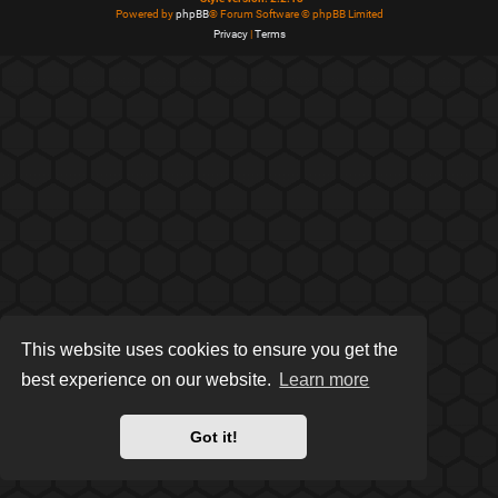
Powered by
phpBB
® Forum Software © phpBB Limited
Privacy
|
Terms
This website uses cookies to ensure you get the
best experience on our website.
Learn more
Got it!