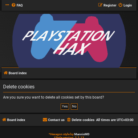
FAQ
Register
Login
Board index
Delete cookies
Are you sure you want to delete all cookies set by this board?
Board index
Contact us
Delete cookies
All times are
UTC+03:00
*
Hexagon style by
MannixMD
*
Style version: 2.2.13