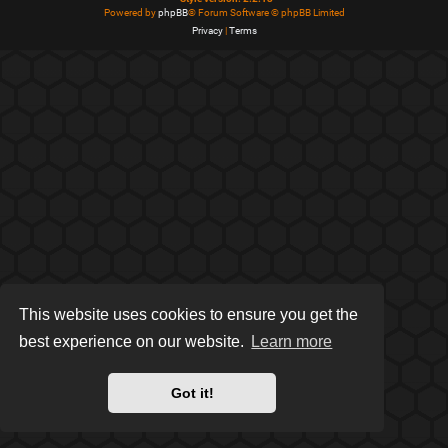
Powered by
phpBB
® Forum Software © phpBB Limited
Privacy
|
Terms
This website uses cookies to ensure you get the
best experience on our website.
Learn more
Got it!