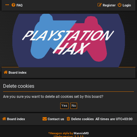
FAQ
Register
Login
Board index
Delete cookies
Are you sure you want to delete all cookies set by this board?
Board index
Contact us
Delete cookies
All times are
UTC+03:00
*
Hexagon style by
MannixMD
*
Style version: 2.2.13