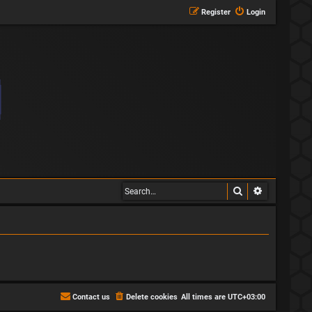
Register
Login
Search
Advanced s
Contact us
Delete cookies
All times are
UTC+03:00