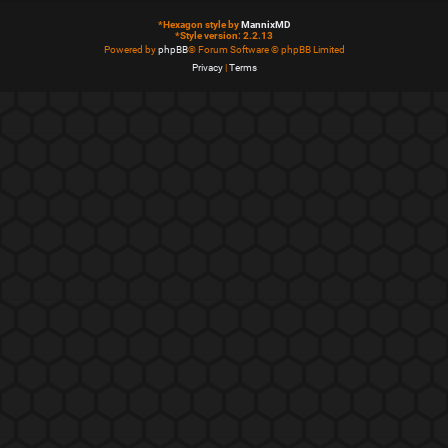
*
Hexagon style by
MannixMD
*
Style version: 2.2.13
Powered by
phpBB
® Forum Software © phpBB Limited
Privacy
|
Terms