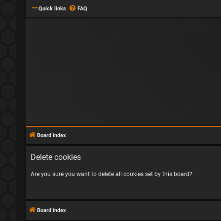
Quick links
FAQ
Board index
Delete cookies
Are you sure you want to delete all cookies set by this board?
Board index