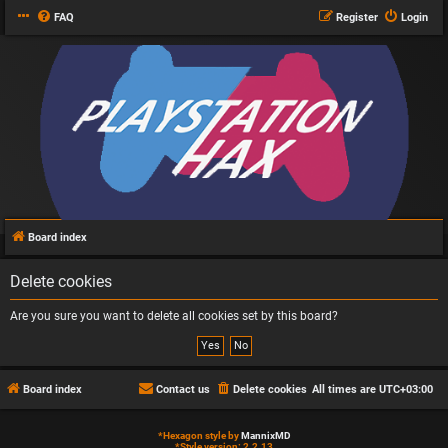
FAQ
Register
Login
Board index
Delete cookies
Are you sure you want to delete all cookies set by this board?
Board index
Contact us
Delete cookies
All times are
UTC+03:00
*
Hexagon style by
MannixMD
*
Style version: 2.2.13