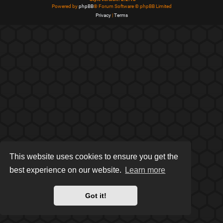
Powered by
phpBB
® Forum Software © phpBB Limited
Privacy
|
Terms
This website uses cookies to ensure you get the
best experience on our website.
Learn more
Got it!