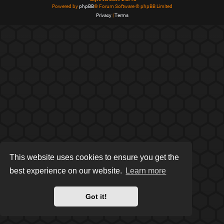
Powered by
phpBB
® Forum Software © phpBB Limited
Privacy
|
Terms
This website uses cookies to ensure you get the
best experience on our website.
Learn more
Got it!