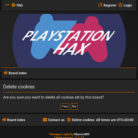
FAQ
Register
Login
Board index
Delete cookies
Are you sure you want to delete all cookies set by this board?
Board index
Contact us
Delete cookies
All times are
UTC+03:00
*
Hexagon style by
MannixMD
*
Style version: 2.2.13