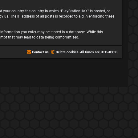
 of your country, the country in which “PlayStationHaX” is hosted, or
 us. The IP address of all posts is recorded to aid in enforcing these
ny information you enter may be stored in a database. While this
attempt that may lead to data being compromised.
Contact us
Delete cookies
All times are
UTC+03:00