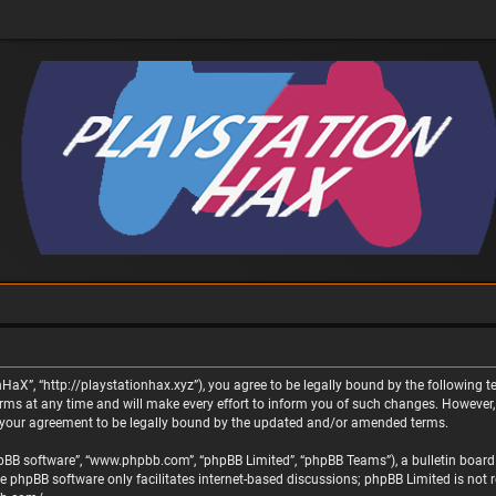
nHaX”, “http://playstationhax.xyz”), you agree to be legally bound by the following te
 at any time and will make every effort to inform you of such changes. However, it 
 your agreement to be legally bound by the updated and/or amended terms.
phpBB software”, “www.phpbb.com”, “phpBB Limited”, “phpBB Teams”), a bulletin board 
he phpBB software only facilitates internet-based discussions; phpBB Limited is not 