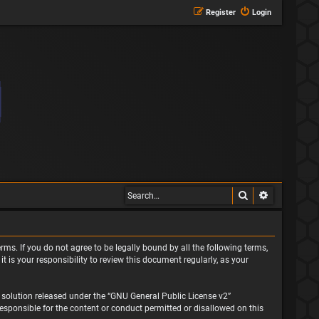
Register
Login
Search
Advanced s
rms. If you do not agree to be legally bound by all the following terms,
is your responsibility to review this document regularly, as your
solution released under the “
GNU General Public License v2
”
responsible for the content or conduct permitted or disallowed on this