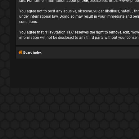
site. For further information about phpBB, please see:
https://www.php
You agree not to post any abusive, obscene, vulgar, libellous, hateful, t
under international law. Doing so may result in your immediate and perma
conditions.
You agree that “PlayStationHaX” reserves the right to remove, edit, move,
information will not be disclosed to any third party without your cons
Board index