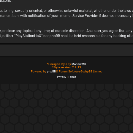
bb.com/
.
hreatening, sexually oriented, or otherwise unlawful material, whether under the laws
nent ban, with notification of your Internet Service Provider if deemed necessary by
 or close any topic at any time, at our sole discretion. As a user, you agree that a
ent, neither “PlayStationHaX” nor phpBB shall be held responsible for any hacking 
*
Hexagon style by
MannixMD
*
Style version: 2.2.13
Powered by
phpBB
® Forum Software © phpBB Limited
Privacy
|
Terms