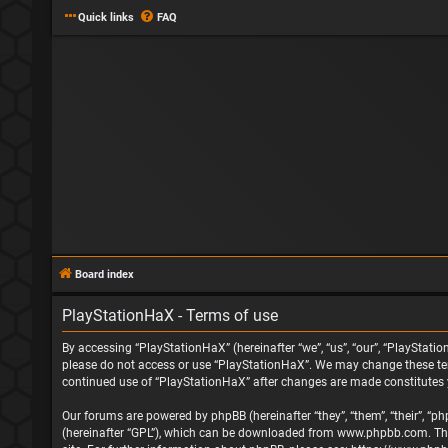
Quick links
FAQ
Board index
PlayStationHaX - Terms of use
By accessing “PlayStationHaX” (hereinafter “we”, “us”, “our”, “PlayStatio
please do not access or use “PlayStationHaX”. We may change these terms
continued use of “PlayStationHaX” after changes are made constitutes
Our forums are powered by phpBB (hereinafter “they”, “them”, “their”, “
(hereinafter “GPL”), which can be downloaded from
www.phpbb.com
. T