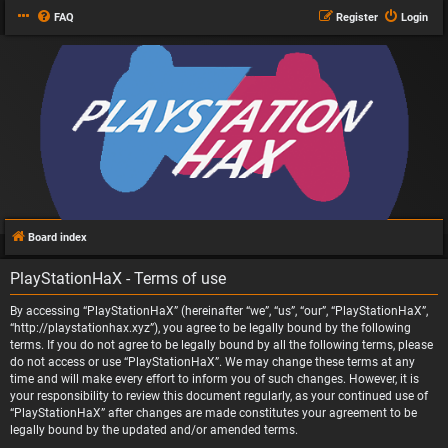
FAQ
Register
Login
Board index
PlayStationHaX - Terms of use
By accessing “PlayStationHaX” (hereinafter “we”, “us”, “our”, “PlayStationHaX”,
“http://playstationhax.xyz”), you agree to be legally bound by the following
terms. If you do not agree to be legally bound by all the following terms, please
do not access or use “PlayStationHaX”. We may change these terms at any
time and will make every effort to inform you of such changes. However, it is
your responsibility to review this document regularly, as your continued use of
“PlayStationHaX” after changes are made constitutes your agreement to be
legally bound by the updated and/or amended terms.