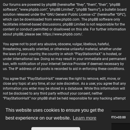
Our forums are powered by phpBB (hereinafter “they”, “them”, “their”, “phpBB
software”, “www.phpbb.com”, “phpBB Limited”, “phpBB Teams”), a bulletin board
solution released under the “
GNU General Public License v2
” (hereinafter “GPL”),
which can be downloaded from
www.phpbb.com
. The phpBB software only
facilitates internet-based discussions; phpBB Limited is not responsible for the
content or conduct permitted or disallowed on this site. For further information
about phpBB, please see:
https://www.phpbb.com/
.
You agree not to post any abusive, obscene, vulgar, libellous, hateful,
threatening, sexually oriented, or otherwise unlawful material, whether under
the laws of your country, the country in which “PlayStationHaX” is hosted, or
under international law. Doing so may result in your immediate and permanent
ban, with notification of your Internet Service Provider if deemed necessary by
us. The IP address of all posts is recorded to aid in enforcing these conditions.
You agree that “PlayStationHaX” reserves the right to remove, edit, move, or
close any topic at any time, at our sole discretion. As a user, you agree that any
information you enter may be stored in a database. While this information will
not be disclosed to any third party without your consent, neither
“PlayStationHaX” nor phpBB shall be held responsible for any hacking attempt
that may lead to data being compromised.
This website uses cookies to ensure you get the
Board index
Contact us
Delete cookies
All times are
UTC+03:00
best experience on our website.
Learn more