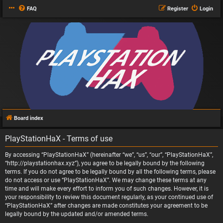
FAQ
Register
Login
Board index
PlayStationHaX - Terms of use
By accessing “PlayStationHaX” (hereinafter “we”, “us”, “our”, “PlayStationHaX”,
“http://playstationhax.xyz”), you agree to be legally bound by the following
terms. If you do not agree to be legally bound by all the following terms, please
do not access or use “PlayStationHaX”. We may change these terms at any
time and will make every effort to inform you of such changes. However, it is
your responsibility to review this document regularly, as your continued use of
“PlayStationHaX” after changes are made constitutes your agreement to be
legally bound by the updated and/or amended terms.