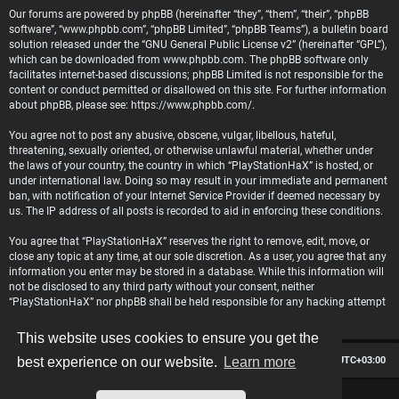
Our forums are powered by phpBB (hereinafter “they”, “them”, “their”, “phpBB
software”, “www.phpbb.com”, “phpBB Limited”, “phpBB Teams”), a bulletin board
solution released under the “
GNU General Public License v2
” (hereinafter “GPL”),
which can be downloaded from
www.phpbb.com
. The phpBB software only
facilitates internet-based discussions; phpBB Limited is not responsible for the
content or conduct permitted or disallowed on this site. For further information
about phpBB, please see:
https://www.phpbb.com/
.
You agree not to post any abusive, obscene, vulgar, libellous, hateful,
threatening, sexually oriented, or otherwise unlawful material, whether under
the laws of your country, the country in which “PlayStationHaX” is hosted, or
under international law. Doing so may result in your immediate and permanent
ban, with notification of your Internet Service Provider if deemed necessary by
us. The IP address of all posts is recorded to aid in enforcing these conditions.
You agree that “PlayStationHaX” reserves the right to remove, edit, move, or
close any topic at any time, at our sole discretion. As a user, you agree that any
information you enter may be stored in a database. While this information will
not be disclosed to any third party without your consent, neither
“PlayStationHaX” nor phpBB shall be held responsible for any hacking attempt
that may lead to data being compromised.
This website uses cookies to ensure you get the
Board index
Contact us
Delete cookies
All times are
UTC+03:00
best experience on our website.
Learn more