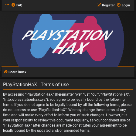
FAQ
Register
Login
Board index
PlayStationHaX - Terms of use
By accessing “PlayStationHaX” (hereinafter “we”, “us”, “our”, “PlayStationHaX”,
“http://playstationhax.xyz”), you agree to be legally bound by the following
terms. If you do not agree to be legally bound by all the following terms, please
do not access or use “PlayStationHaX”. We may change these terms at any
time and will make every effort to inform you of such changes. However, it is
your responsibility to review this document regularly, as your continued use of
“PlayStationHaX” after changes are made constitutes your agreement to be
legally bound by the updated and/or amended terms.