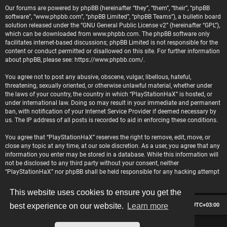
Our forums are powered by phpBB (hereinafter “they”, “them”, “their”, “phpBB
software”, “www.phpbb.com”, “phpBB Limited”, “phpBB Teams”), a bulletin board
solution released under the “
GNU General Public License v2
” (hereinafter “GPL”),
which can be downloaded from
www.phpbb.com
. The phpBB software only
facilitates internet-based discussions; phpBB Limited is not responsible for the
content or conduct permitted or disallowed on this site. For further information
about phpBB, please see:
https://www.phpbb.com/
.
You agree not to post any abusive, obscene, vulgar, libellous, hateful,
threatening, sexually oriented, or otherwise unlawful material, whether under
the laws of your country, the country in which “PlayStationHaX” is hosted, or
under international law. Doing so may result in your immediate and permanent
ban, with notification of your Internet Service Provider if deemed necessary by
us. The IP address of all posts is recorded to aid in enforcing these conditions.
You agree that “PlayStationHaX” reserves the right to remove, edit, move, or
close any topic at any time, at our sole discretion. As a user, you agree that any
information you enter may be stored in a database. While this information will
not be disclosed to any third party without your consent, neither
“PlayStationHaX” nor phpBB shall be held responsible for any hacking attempt
that may lead to data being compromised.
This website uses cookies to ensure you get the
Board index
Contact us
Delete cookies
All times are
UTC+03:00
best experience on our website.
Learn more