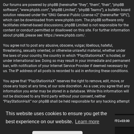
Our forums are powered by phpBB (hereinafter “they”, “them”, “their”, “phpBB
software”, “www.phpbb.com”, “phpBB Limited”, “phpBB Teams”), a bulletin board
solution released under the “
GNU General Public License v2
” (hereinafter “GPL”),
which can be downloaded from
www.phpbb.com
. The phpBB software only
facilitates internet-based discussions; phpBB Limited is not responsible for the
content or conduct permitted or disallowed on this site. For further information
about phpBB, please see:
https://www.phpbb.com/
.
You agree not to post any abusive, obscene, vulgar, libellous, hateful,
threatening, sexually oriented, or otherwise unlawful material, whether under
the laws of your country, the country in which “PlayStationHaX” is hosted, or
under international law. Doing so may result in your immediate and permanent
ban, with notification of your Internet Service Provider if deemed necessary by
us. The IP address of all posts is recorded to aid in enforcing these conditions.
You agree that “PlayStationHaX” reserves the right to remove, edit, move, or
close any topic at any time, at our sole discretion. As a user, you agree that any
information you enter may be stored in a database. While this information will
not be disclosed to any third party without your consent, neither
“PlayStationHaX” nor phpBB shall be held responsible for any hacking attempt
that may lead to data being compromised.
This website uses cookies to ensure you get the
Board index
Contact us
Delete cookies
All times are
UTC+03:00
best experience on our website.
Learn more