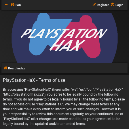
FAQ
Register
Login
Board index
PlayStationHaX - Terms of use
By accessing “PlayStationHaX” (hereinafter “we”, “us”, “our”, “PlayStationHaX”,
“http://playstationhax.xyz”), you agree to be legally bound by the following
terms. If you do not agree to be legally bound by all the following terms, please
do not access or use “PlayStationHaX”. We may change these terms at any
time and will make every effort to inform you of such changes. However, it is
your responsibility to review this document regularly, as your continued use of
“PlayStationHaX” after changes are made constitutes your agreement to be
legally bound by the updated and/or amended terms.