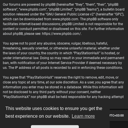
Our forums are powered by phpBB (hereinafter “they”, “them”, “their”, “phpBB
software”, “www.phpbb.com”, “phpBB Limited”, “phpBB Teams”), a bulletin board
solution released under the “
GNU General Public License v2
” (hereinafter “GPL”),
which can be downloaded from
www.phpbb.com
. The phpBB software only
facilitates internet-based discussions; phpBB Limited is not responsible for the
content or conduct permitted or disallowed on this site. For further information
about phpBB, please see:
https://www.phpbb.com/
.
You agree not to post any abusive, obscene, vulgar, libellous, hateful,
threatening, sexually oriented, or otherwise unlawful material, whether under
the laws of your country, the country in which “PlayStationHaX” is hosted, or
under international law. Doing so may result in your immediate and permanent
ban, with notification of your Internet Service Provider if deemed necessary by
us. The IP address of all posts is recorded to aid in enforcing these conditions.
You agree that “PlayStationHaX” reserves the right to remove, edit, move, or
close any topic at any time, at our sole discretion. As a user, you agree that any
information you enter may be stored in a database. While this information will
not be disclosed to any third party without your consent, neither
“PlayStationHaX” nor phpBB shall be held responsible for any hacking attempt
that may lead to data being compromised.
This website uses cookies to ensure you get the
Board index
Contact us
Delete cookies
All times are
UTC+03:00
best experience on our website.
Learn more