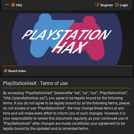
FAQ
Register
Login
Board index
PlayStationHaX - Terms of use
By accessing “PlayStationHaX” (hereinafter “we”, “us”, “our”, “PlayStationHaX”,
“http://playstationhax.xyz”), you agree to be legally bound by the following
terms. If you do not agree to be legally bound by all the following terms, please
do not access or use “PlayStationHaX”. We may change these terms at any
time and will make every effort to inform you of such changes. However, it is
your responsibility to review this document regularly, as your continued use of
“PlayStationHaX” after changes are made constitutes your agreement to be
legally bound by the updated and/or amended terms.