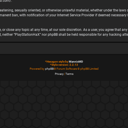
bb.com/
.
hreatening, sexually oriented, or otherwise unlawful material, whether under the laws
nent ban, with notification of your Internet Service Provider if deemed necessary by
 or close any topic at any time, at our sole discretion. As a user, you agree that a
ent, neither “PlayStationHaX” nor phpBB shall be held responsible for any hacking 
*
Hexagon style by
MannixMD
*
Style version: 2.2.13
Powered by
phpBB
® Forum Software © phpBB Limited
Privacy
|
Terms