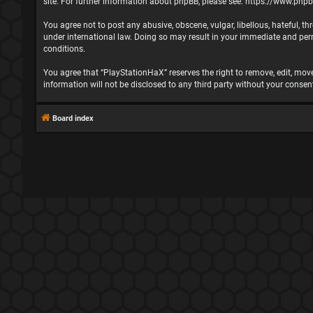
site. For further information about phpBB, please see:
https://www.php
You agree not to post any abusive, obscene, vulgar, libellous, hateful, t
under international law. Doing so may result in your immediate and perma
conditions.
You agree that “PlayStationHaX” reserves the right to remove, edit, move,
information will not be disclosed to any third party without your cons
Board index