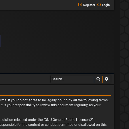
Register
Login
Search
Advanced s
rms. If you do not agree to be legally bound by all the following terms,
is your responsibility to review this document regularly, as your
solution released under the “
GNU General Public License v2
”
responsible for the content or conduct permitted or disallowed on this