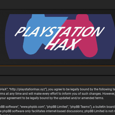
nHaX”, “http://playstationhax.xyz”), you agree to be legally bound by the following te
 at any time and will make every effort to inform you of such changes. However, it 
 your agreement to be legally bound by the updated and/or amended terms.
phpBB software”, “www.phpbb.com”, “phpBB Limited”, “phpBB Teams”), a bulletin board 
he phpBB software only facilitates internet-based discussions; phpBB Limited is not 