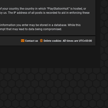
 of your country, the country in which “PlayStationHaX” is hosted, or
 us. The IP address of all posts is recorded to aid in enforcing these
ny information you enter may be stored in a database. While this
attempt that may lead to data being compromised.
Contact us
Delete cookies
All times are
UTC+03:00