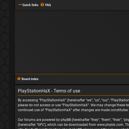
Quick links
FAQ
Board index
PlayStationHaX - Terms of use
By accessing “PlayStationHaX” (hereinafter “we”, “us”, “our”, “PlayStatio
please do not access or use “PlayStationHaX”. We may change these terms
continued use of “PlayStationHaX” after changes are made constitutes
Our forums are powered by phpBB (hereinafter “they”, “them”, “their”, “
(hereinafter “GPL”), which can be downloaded from
www.phpbb.com
. T