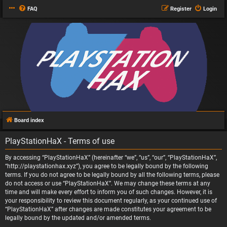
FAQ
Register
Login
Board index
PlayStationHaX - Terms of use
By accessing “PlayStationHaX” (hereinafter “we”, “us”, “our”, “PlayStationHaX”,
“http://playstationhax.xyz”), you agree to be legally bound by the following
terms. If you do not agree to be legally bound by all the following terms, please
do not access or use “PlayStationHaX”. We may change these terms at any
time and will make every effort to inform you of such changes. However, it is
your responsibility to review this document regularly, as your continued use of
“PlayStationHaX” after changes are made constitutes your agreement to be
legally bound by the updated and/or amended terms.