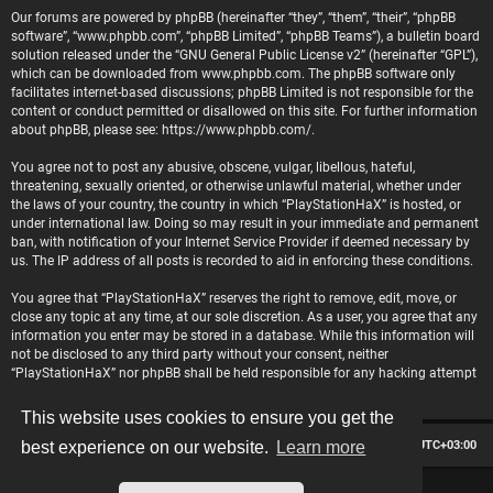
Our forums are powered by phpBB (hereinafter “they”, “them”, “their”, “phpBB
software”, “www.phpbb.com”, “phpBB Limited”, “phpBB Teams”), a bulletin board
solution released under the “
GNU General Public License v2
” (hereinafter “GPL”),
which can be downloaded from
www.phpbb.com
. The phpBB software only
facilitates internet-based discussions; phpBB Limited is not responsible for the
content or conduct permitted or disallowed on this site. For further information
about phpBB, please see:
https://www.phpbb.com/
.
You agree not to post any abusive, obscene, vulgar, libellous, hateful,
threatening, sexually oriented, or otherwise unlawful material, whether under
the laws of your country, the country in which “PlayStationHaX” is hosted, or
under international law. Doing so may result in your immediate and permanent
ban, with notification of your Internet Service Provider if deemed necessary by
us. The IP address of all posts is recorded to aid in enforcing these conditions.
You agree that “PlayStationHaX” reserves the right to remove, edit, move, or
close any topic at any time, at our sole discretion. As a user, you agree that any
information you enter may be stored in a database. While this information will
not be disclosed to any third party without your consent, neither
“PlayStationHaX” nor phpBB shall be held responsible for any hacking attempt
that may lead to data being compromised.
This website uses cookies to ensure you get the
Board index
Contact us
Delete cookies
All times are
UTC+03:00
best experience on our website.
Learn more