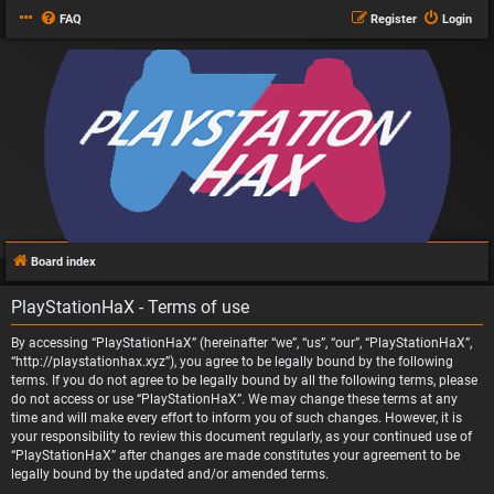
FAQ
Register
Login
Board index
PlayStationHaX - Terms of use
By accessing “PlayStationHaX” (hereinafter “we”, “us”, “our”, “PlayStationHaX”,
“http://playstationhax.xyz”), you agree to be legally bound by the following
terms. If you do not agree to be legally bound by all the following terms, please
do not access or use “PlayStationHaX”. We may change these terms at any
time and will make every effort to inform you of such changes. However, it is
your responsibility to review this document regularly, as your continued use of
“PlayStationHaX” after changes are made constitutes your agreement to be
legally bound by the updated and/or amended terms.