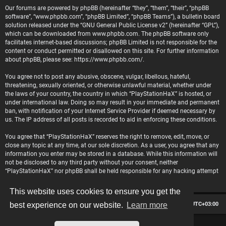
Our forums are powered by phpBB (hereinafter “they”, “them”, “their”, “phpBB
software”, “www.phpbb.com”, “phpBB Limited”, “phpBB Teams”), a bulletin board
solution released under the “
GNU General Public License v2
” (hereinafter “GPL”),
which can be downloaded from
www.phpbb.com
. The phpBB software only
facilitates internet-based discussions; phpBB Limited is not responsible for the
content or conduct permitted or disallowed on this site. For further information
about phpBB, please see:
https://www.phpbb.com/
.
You agree not to post any abusive, obscene, vulgar, libellous, hateful,
threatening, sexually oriented, or otherwise unlawful material, whether under
the laws of your country, the country in which “PlayStationHaX” is hosted, or
under international law. Doing so may result in your immediate and permanent
ban, with notification of your Internet Service Provider if deemed necessary by
us. The IP address of all posts is recorded to aid in enforcing these conditions.
You agree that “PlayStationHaX” reserves the right to remove, edit, move, or
close any topic at any time, at our sole discretion. As a user, you agree that any
information you enter may be stored in a database. While this information will
not be disclosed to any third party without your consent, neither
“PlayStationHaX” nor phpBB shall be held responsible for any hacking attempt
that may lead to data being compromised.
This website uses cookies to ensure you get the
Board index
Contact us
Delete cookies
All times are
UTC+03:00
best experience on our website.
Learn more