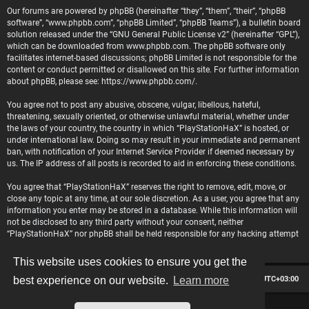
Our forums are powered by phpBB (hereinafter “they”, “them”, “their”, “phpBB
software”, “www.phpbb.com”, “phpBB Limited”, “phpBB Teams”), a bulletin board
solution released under the “
GNU General Public License v2
” (hereinafter “GPL”),
which can be downloaded from
www.phpbb.com
. The phpBB software only
facilitates internet-based discussions; phpBB Limited is not responsible for the
content or conduct permitted or disallowed on this site. For further information
about phpBB, please see:
https://www.phpbb.com/
.
You agree not to post any abusive, obscene, vulgar, libellous, hateful,
threatening, sexually oriented, or otherwise unlawful material, whether under
the laws of your country, the country in which “PlayStationHaX” is hosted, or
under international law. Doing so may result in your immediate and permanent
ban, with notification of your Internet Service Provider if deemed necessary by
us. The IP address of all posts is recorded to aid in enforcing these conditions.
You agree that “PlayStationHaX” reserves the right to remove, edit, move, or
close any topic at any time, at our sole discretion. As a user, you agree that any
information you enter may be stored in a database. While this information will
not be disclosed to any third party without your consent, neither
“PlayStationHaX” nor phpBB shall be held responsible for any hacking attempt
that may lead to data being compromised.
This website uses cookies to ensure you get the
Board index
Contact us
Delete cookies
All times are
UTC+03:00
best experience on our website.
Learn more