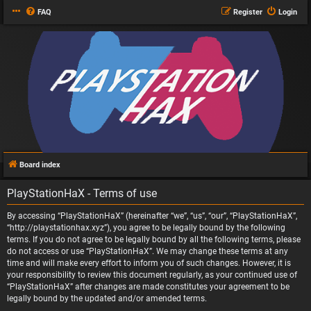
FAQ
Register
Login
Board index
PlayStationHaX - Terms of use
By accessing “PlayStationHaX” (hereinafter “we”, “us”, “our”, “PlayStationHaX”,
“http://playstationhax.xyz”), you agree to be legally bound by the following
terms. If you do not agree to be legally bound by all the following terms, please
do not access or use “PlayStationHaX”. We may change these terms at any
time and will make every effort to inform you of such changes. However, it is
your responsibility to review this document regularly, as your continued use of
“PlayStationHaX” after changes are made constitutes your agreement to be
legally bound by the updated and/or amended terms.