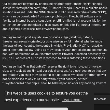
Our forums are powered by phpBB (hereinafter “they”, “them”, “their”, “phpBB
software”, “www.phpbb.com”, “phpBB Limited”, “phpBB Teams”), a bulletin board
solution released under the “
GNU General Public License v2
” (hereinafter “GPL”),
which can be downloaded from
www.phpbb.com
. The phpBB software only
facilitates internet-based discussions; phpBB Limited is not responsible for the
content or conduct permitted or disallowed on this site. For further information
about phpBB, please see:
https://www.phpbb.com/
.
You agree not to post any abusive, obscene, vulgar, libellous, hateful,
threatening, sexually oriented, or otherwise unlawful material, whether under
the laws of your country, the country in which “PlayStationHaX” is hosted, or
under international law. Doing so may result in your immediate and permanent
ban, with notification of your Internet Service Provider if deemed necessary by
us. The IP address of all posts is recorded to aid in enforcing these conditions.
You agree that “PlayStationHaX” reserves the right to remove, edit, move, or
close any topic at any time, at our sole discretion. As a user, you agree that any
information you enter may be stored in a database. While this information will
not be disclosed to any third party without your consent, neither
“PlayStationHaX” nor phpBB shall be held responsible for any hacking attempt
that may lead to data being compromised.
This website uses cookies to ensure you get the
Board index
Contact us
Delete cookies
All times are
UTC+03:00
best experience on our website.
Learn more