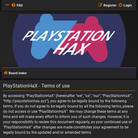
FAQ
Register
Login
Board index
PlayStationHaX - Terms of use
By accessing “PlayStationHaX” (hereinafter “we”, “us”, “our”, “PlayStationHaX”,
“http://playstationhax.xyz”), you agree to be legally bound by the following
terms. If you do not agree to be legally bound by all the following terms, please
do not access or use “PlayStationHaX”. We may change these terms at any
time and will make every effort to inform you of such changes. However, it is
your responsibility to review this document regularly, as your continued use of
“PlayStationHaX” after changes are made constitutes your agreement to be
legally bound by the updated and/or amended terms.