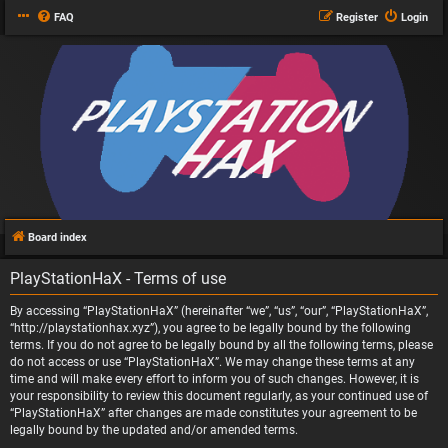
FAQ
Register
Login
Board index
PlayStationHaX - Terms of use
By accessing “PlayStationHaX” (hereinafter “we”, “us”, “our”, “PlayStationHaX”,
“http://playstationhax.xyz”), you agree to be legally bound by the following
terms. If you do not agree to be legally bound by all the following terms, please
do not access or use “PlayStationHaX”. We may change these terms at any
time and will make every effort to inform you of such changes. However, it is
your responsibility to review this document regularly, as your continued use of
“PlayStationHaX” after changes are made constitutes your agreement to be
legally bound by the updated and/or amended terms.