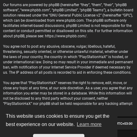
Our forums are powered by phpBB (hereinafter “they”, “them”, “their”, “phpBB
software”, “www.phpbb.com”, “phpBB Limited”, “phpBB Teams”), a bulletin board
solution released under the “
GNU General Public License v2
” (hereinafter “GPL”),
which can be downloaded from
www.phpbb.com
. The phpBB software only
facilitates internet-based discussions; phpBB Limited is not responsible for the
content or conduct permitted or disallowed on this site. For further information
about phpBB, please see:
https://www.phpbb.com/
.
You agree not to post any abusive, obscene, vulgar, libellous, hateful,
threatening, sexually oriented, or otherwise unlawful material, whether under
the laws of your country, the country in which “PlayStationHaX” is hosted, or
under international law. Doing so may result in your immediate and permanent
ban, with notification of your Internet Service Provider if deemed necessary by
us. The IP address of all posts is recorded to aid in enforcing these conditions.
You agree that “PlayStationHaX” reserves the right to remove, edit, move, or
close any topic at any time, at our sole discretion. As a user, you agree that any
information you enter may be stored in a database. While this information will
not be disclosed to any third party without your consent, neither
“PlayStationHaX” nor phpBB shall be held responsible for any hacking attempt
that may lead to data being compromised.
This website uses cookies to ensure you get the
Board index
Contact us
Delete cookies
All times are
UTC+03:00
best experience on our website.
Learn more