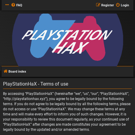
FAQ
Register
Login
Board index
PlayStationHaX - Terms of use
By accessing “PlayStationHaX” (hereinafter “we”, “us”, “our”, “PlayStationHaX”,
“http://playstationhax.xyz”), you agree to be legally bound by the following
terms. If you do not agree to be legally bound by all the following terms, please
do not access or use “PlayStationHaX”. We may change these terms at any
time and will make every effort to inform you of such changes. However, it is
your responsibility to review this document regularly, as your continued use of
“PlayStationHaX” after changes are made constitutes your agreement to be
legally bound by the updated and/or amended terms.