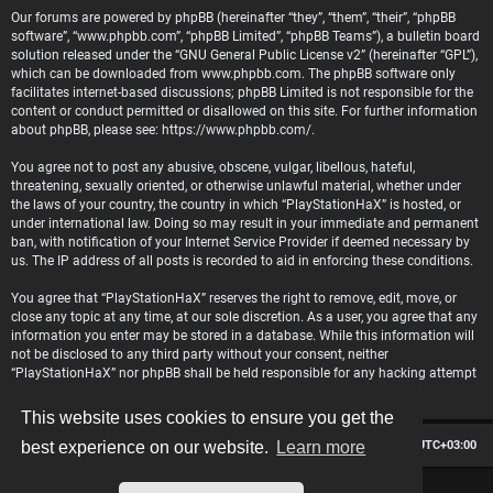
Our forums are powered by phpBB (hereinafter “they”, “them”, “their”, “phpBB
software”, “www.phpbb.com”, “phpBB Limited”, “phpBB Teams”), a bulletin board
solution released under the “
GNU General Public License v2
” (hereinafter “GPL”),
which can be downloaded from
www.phpbb.com
. The phpBB software only
facilitates internet-based discussions; phpBB Limited is not responsible for the
content or conduct permitted or disallowed on this site. For further information
about phpBB, please see:
https://www.phpbb.com/
.
You agree not to post any abusive, obscene, vulgar, libellous, hateful,
threatening, sexually oriented, or otherwise unlawful material, whether under
the laws of your country, the country in which “PlayStationHaX” is hosted, or
under international law. Doing so may result in your immediate and permanent
ban, with notification of your Internet Service Provider if deemed necessary by
us. The IP address of all posts is recorded to aid in enforcing these conditions.
You agree that “PlayStationHaX” reserves the right to remove, edit, move, or
close any topic at any time, at our sole discretion. As a user, you agree that any
information you enter may be stored in a database. While this information will
not be disclosed to any third party without your consent, neither
“PlayStationHaX” nor phpBB shall be held responsible for any hacking attempt
that may lead to data being compromised.
This website uses cookies to ensure you get the
Board index
Contact us
Delete cookies
All times are
UTC+03:00
best experience on our website.
Learn more