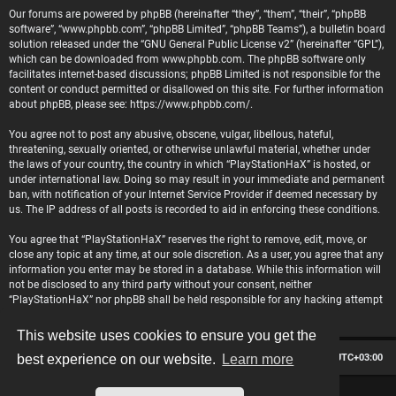
Our forums are powered by phpBB (hereinafter “they”, “them”, “their”, “phpBB
software”, “www.phpbb.com”, “phpBB Limited”, “phpBB Teams”), a bulletin board
solution released under the “
GNU General Public License v2
” (hereinafter “GPL”),
which can be downloaded from
www.phpbb.com
. The phpBB software only
facilitates internet-based discussions; phpBB Limited is not responsible for the
content or conduct permitted or disallowed on this site. For further information
about phpBB, please see:
https://www.phpbb.com/
.
You agree not to post any abusive, obscene, vulgar, libellous, hateful,
threatening, sexually oriented, or otherwise unlawful material, whether under
the laws of your country, the country in which “PlayStationHaX” is hosted, or
under international law. Doing so may result in your immediate and permanent
ban, with notification of your Internet Service Provider if deemed necessary by
us. The IP address of all posts is recorded to aid in enforcing these conditions.
You agree that “PlayStationHaX” reserves the right to remove, edit, move, or
close any topic at any time, at our sole discretion. As a user, you agree that any
information you enter may be stored in a database. While this information will
not be disclosed to any third party without your consent, neither
“PlayStationHaX” nor phpBB shall be held responsible for any hacking attempt
that may lead to data being compromised.
This website uses cookies to ensure you get the
Board index
Contact us
Delete cookies
All times are
UTC+03:00
best experience on our website.
Learn more