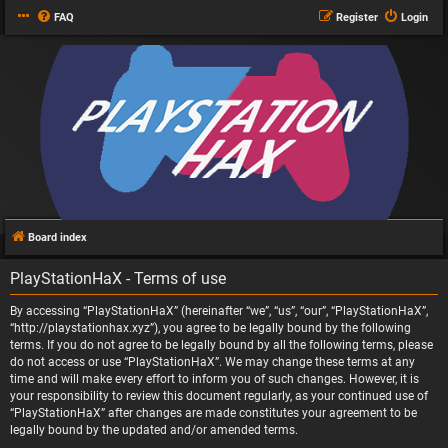
FAQ
Register
Login
Board index
PlayStationHaX - Terms of use
By accessing “PlayStationHaX” (hereinafter “we”, “us”, “our”, “PlayStationHaX”,
“http://playstationhax.xyz”), you agree to be legally bound by the following
terms. If you do not agree to be legally bound by all the following terms, please
do not access or use “PlayStationHaX”. We may change these terms at any
time and will make every effort to inform you of such changes. However, it is
your responsibility to review this document regularly, as your continued use of
“PlayStationHaX” after changes are made constitutes your agreement to be
legally bound by the updated and/or amended terms.