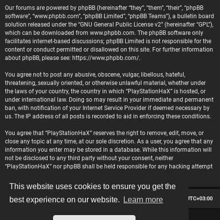
Our forums are powered by phpBB (hereinafter “they”, “them”, “their”, “phpBB
software”, “www.phpbb.com”, “phpBB Limited”, “phpBB Teams”), a bulletin board
solution released under the “
GNU General Public License v2
” (hereinafter “GPL”),
which can be downloaded from
www.phpbb.com
. The phpBB software only
facilitates internet-based discussions; phpBB Limited is not responsible for the
content or conduct permitted or disallowed on this site. For further information
about phpBB, please see:
https://www.phpbb.com/
.
You agree not to post any abusive, obscene, vulgar, libellous, hateful,
threatening, sexually oriented, or otherwise unlawful material, whether under
the laws of your country, the country in which “PlayStationHaX” is hosted, or
under international law. Doing so may result in your immediate and permanent
ban, with notification of your Internet Service Provider if deemed necessary by
us. The IP address of all posts is recorded to aid in enforcing these conditions.
You agree that “PlayStationHaX” reserves the right to remove, edit, move, or
close any topic at any time, at our sole discretion. As a user, you agree that any
information you enter may be stored in a database. While this information will
not be disclosed to any third party without your consent, neither
“PlayStationHaX” nor phpBB shall be held responsible for any hacking attempt
that may lead to data being compromised.
This website uses cookies to ensure you get the
Board index
Contact us
Delete cookies
All times are
UTC+03:00
best experience on our website.
Learn more