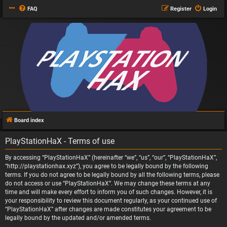
FAQ
Register
Login
Board index
PlayStationHaX - Terms of use
By accessing “PlayStationHaX” (hereinafter “we”, “us”, “our”, “PlayStationHaX”,
“http://playstationhax.xyz”), you agree to be legally bound by the following
terms. If you do not agree to be legally bound by all the following terms, please
do not access or use “PlayStationHaX”. We may change these terms at any
time and will make every effort to inform you of such changes. However, it is
your responsibility to review this document regularly, as your continued use of
“PlayStationHaX” after changes are made constitutes your agreement to be
legally bound by the updated and/or amended terms.