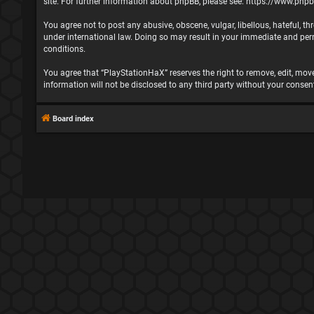
site. For further information about phpBB, please see:
https://www.php
You agree not to post any abusive, obscene, vulgar, libellous, hateful, t
under international law. Doing so may result in your immediate and perma
conditions.
You agree that “PlayStationHaX” reserves the right to remove, edit, move,
information will not be disclosed to any third party without your cons
Board index