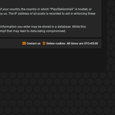
 of your country, the country in which “PlayStationHaX” is hosted, or
 us. The IP address of all posts is recorded to aid in enforcing these
ny information you enter may be stored in a database. While this
attempt that may lead to data being compromised.
Contact us
Delete cookies
All times are
UTC+03:00