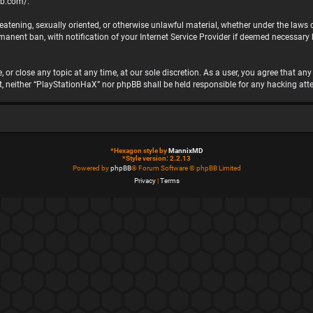
bb.com/
.
hreatening, sexually oriented, or otherwise unlawful material, whether under the laws
nent ban, with notification of your Internet Service Provider if deemed necessary by
 or close any topic at any time, at our sole discretion. As a user, you agree that a
ent, neither “PlayStationHaX” nor phpBB shall be held responsible for any hacking 
*
Hexagon style by
MannixMD
*
Style version: 2.2.13
Powered by
phpBB
® Forum Software © phpBB Limited
Privacy
|
Terms