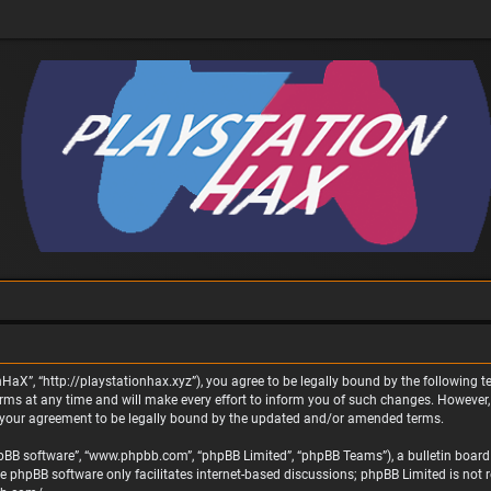
nHaX”, “http://playstationhax.xyz”), you agree to be legally bound by the following te
 at any time and will make every effort to inform you of such changes. However, it 
 your agreement to be legally bound by the updated and/or amended terms.
phpBB software”, “www.phpbb.com”, “phpBB Limited”, “phpBB Teams”), a bulletin board 
he phpBB software only facilitates internet-based discussions; phpBB Limited is not 