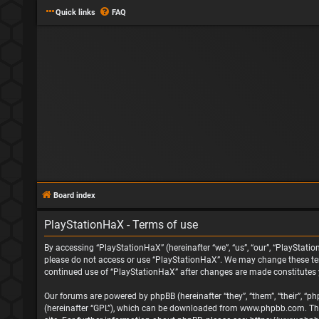
Quick links
FAQ
Board index
PlayStationHaX - Terms of use
By accessing “PlayStationHaX” (hereinafter “we”, “us”, “our”, “PlayStatio
please do not access or use “PlayStationHaX”. We may change these terms
continued use of “PlayStationHaX” after changes are made constitutes
Our forums are powered by phpBB (hereinafter “they”, “them”, “their”, “
(hereinafter “GPL”), which can be downloaded from
www.phpbb.com
. T