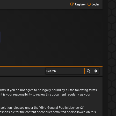
Register
Login
Search
Advanced s
rms. If you do not agree to be legally bound by all the following terms,
is your responsibility to review this document regularly, as your
solution released under the “
GNU General Public License v2
”
responsible for the content or conduct permitted or disallowed on this