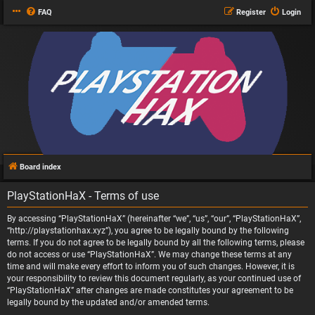
FAQ
Register
Login
Board index
PlayStationHaX - Terms of use
By accessing “PlayStationHaX” (hereinafter “we”, “us”, “our”, “PlayStationHaX”,
“http://playstationhax.xyz”), you agree to be legally bound by the following
terms. If you do not agree to be legally bound by all the following terms, please
do not access or use “PlayStationHaX”. We may change these terms at any
time and will make every effort to inform you of such changes. However, it is
your responsibility to review this document regularly, as your continued use of
“PlayStationHaX” after changes are made constitutes your agreement to be
legally bound by the updated and/or amended terms.