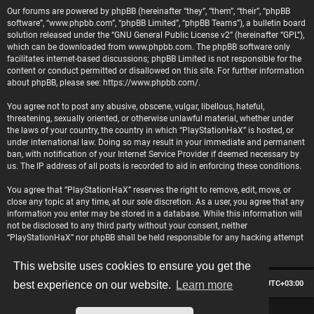
Our forums are powered by phpBB (hereinafter “they”, “them”, “their”, “phpBB
software”, “www.phpbb.com”, “phpBB Limited”, “phpBB Teams”), a bulletin board
solution released under the “
GNU General Public License v2
” (hereinafter “GPL”),
which can be downloaded from
www.phpbb.com
. The phpBB software only
facilitates internet-based discussions; phpBB Limited is not responsible for the
content or conduct permitted or disallowed on this site. For further information
about phpBB, please see:
https://www.phpbb.com/
.
You agree not to post any abusive, obscene, vulgar, libellous, hateful,
threatening, sexually oriented, or otherwise unlawful material, whether under
the laws of your country, the country in which “PlayStationHaX” is hosted, or
under international law. Doing so may result in your immediate and permanent
ban, with notification of your Internet Service Provider if deemed necessary by
us. The IP address of all posts is recorded to aid in enforcing these conditions.
You agree that “PlayStationHaX” reserves the right to remove, edit, move, or
close any topic at any time, at our sole discretion. As a user, you agree that any
information you enter may be stored in a database. While this information will
not be disclosed to any third party without your consent, neither
“PlayStationHaX” nor phpBB shall be held responsible for any hacking attempt
that may lead to data being compromised.
This website uses cookies to ensure you get the
Board index
Contact us
Delete cookies
All times are
UTC+03:00
best experience on our website.
Learn more