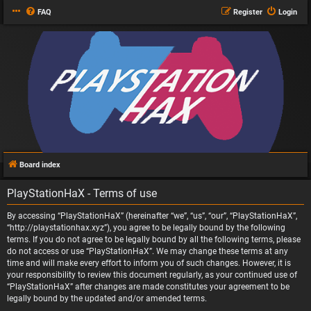
FAQ
Register
Login
Board index
PlayStationHaX - Terms of use
By accessing “PlayStationHaX” (hereinafter “we”, “us”, “our”, “PlayStationHaX”,
“http://playstationhax.xyz”), you agree to be legally bound by the following
terms. If you do not agree to be legally bound by all the following terms, please
do not access or use “PlayStationHaX”. We may change these terms at any
time and will make every effort to inform you of such changes. However, it is
your responsibility to review this document regularly, as your continued use of
“PlayStationHaX” after changes are made constitutes your agreement to be
legally bound by the updated and/or amended terms.