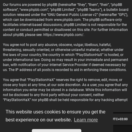
Our forums are powered by phpBB (hereinafter “they”, “them”, “their”, “phpBB
software”, “www.phpbb.com”, “phpBB Limited”, “phpBB Teams”), a bulletin board
solution released under the “
GNU General Public License v2
” (hereinafter “GPL”),
which can be downloaded from
www.phpbb.com
. The phpBB software only
facilitates internet-based discussions; phpBB Limited is not responsible for the
content or conduct permitted or disallowed on this site. For further information
about phpBB, please see:
https://www.phpbb.com/
.
You agree not to post any abusive, obscene, vulgar, libellous, hateful,
threatening, sexually oriented, or otherwise unlawful material, whether under
the laws of your country, the country in which “PlayStationHaX” is hosted, or
under international law. Doing so may result in your immediate and permanent
ban, with notification of your Internet Service Provider if deemed necessary by
us. The IP address of all posts is recorded to aid in enforcing these conditions.
You agree that “PlayStationHaX” reserves the right to remove, edit, move, or
close any topic at any time, at our sole discretion. As a user, you agree that any
information you enter may be stored in a database. While this information will
not be disclosed to any third party without your consent, neither
“PlayStationHaX” nor phpBB shall be held responsible for any hacking attempt
that may lead to data being compromised.
This website uses cookies to ensure you get the
Board index
Contact us
Delete cookies
All times are
UTC+03:00
best experience on our website.
Learn more